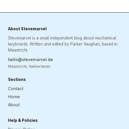
About Stevemarvel
Stevemarvel is a small independent blog about mechanical
keyboards. Written and edited by Parker Vaughan, based in
Maastricht.
hello@stevemarvel.de
Maastricht, Netherlands
Sections
Contact
Home
About
Help & Policies