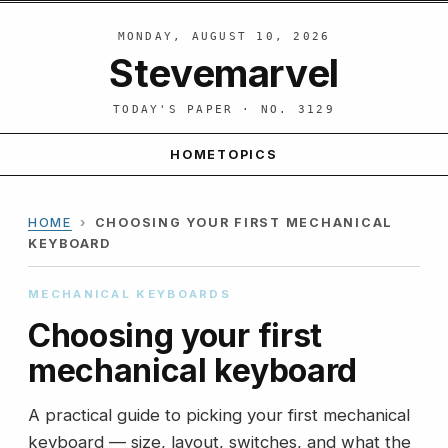
MONDAY, AUGUST 10, 2026
Stevemarvel
TODAY'S PAPER · NO. 3129
HOME
TOPICS
HOME
›
CHOOSING YOUR FIRST MECHANICAL
KEYBOARD
MECHANICAL KEYBOARDS
Choosing your first
mechanical keyboard
A practical guide to picking your first mechanical
keyboard — size, layout, switches, and what the