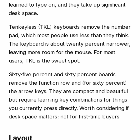
learned to type on, and they take up significant
desk space.
Tenkeyless (TKL) keyboards remove the number
pad, which most people use less than they think.
The keyboard is about twenty percent narrower,
leaving more room for the mouse. For most
users, TKL is the sweet spot.
Sixty-five percent and sixty percent boards
remove the function row and (for sixty percent)
the arrow keys. They are compact and beautiful
but require learning key combinations for things
you currently press directly. Worth considering if
desk space matters; not for first-time buyers.
Layout