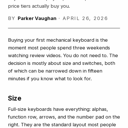
price tiers actually buy you.
BY
Parker Vaughan
·
APRIL 26, 2026
Buying your first mechanical keyboard is the
moment most people spend three weekends
watching review videos. You do not need to. The
decision is mostly about size and switches, both
of which can be narrowed down in fifteen
minutes if you know what to look for.
Size
Full-size keyboards have everything: alphas,
function row, arrows, and the number pad on the
right. They are the standard layout most people