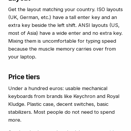
Get the layout matching your country. ISO layouts
(UK, German, etc.) have a tall enter key and an
extra key beside the left shift. ANSI layouts (US,
most of Asia) have a wide enter and no extra key.
Mixing them is uncomfortable for typing speed
because the muscle memory carries over from
your laptop.
Price tiers
Under a hundred euros: usable mechanical
keyboards from brands like Keychron and Royal
Kludge. Plastic case, decent switches, basic
stabilizers. Most people do not need to spend
more.