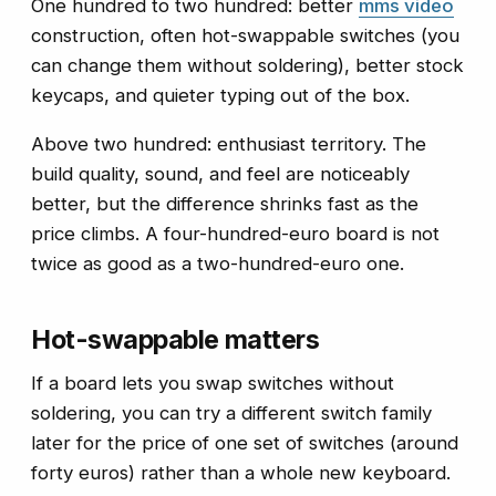
One hundred to two hundred: better
mms video
construction, often hot-swappable switches (you
can change them without soldering), better stock
keycaps, and quieter typing out of the box.
Above two hundred: enthusiast territory. The
build quality, sound, and feel are noticeably
better, but the difference shrinks fast as the
price climbs. A four-hundred-euro board is not
twice as good as a two-hundred-euro one.
Hot-swappable matters
If a board lets you swap switches without
soldering, you can try a different switch family
later for the price of one set of switches (around
forty euros) rather than a whole new keyboard.