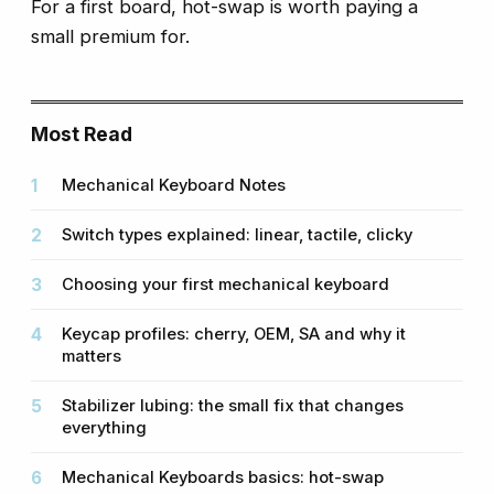
For a first board, hot-swap is worth paying a
small premium for.
Most Read
Mechanical Keyboard Notes
Switch types explained: linear, tactile, clicky
Choosing your first mechanical keyboard
Keycap profiles: cherry, OEM, SA and why it
matters
Stabilizer lubing: the small fix that changes
everything
Mechanical Keyboards basics: hot-swap